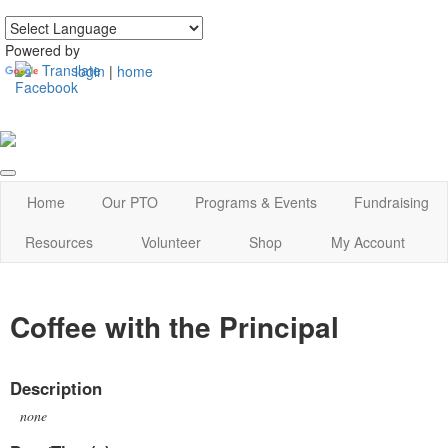
Powered by
Translate
login
|
home
Home
Our PTO
Programs & Events
Fundraising
Resources
Volunteer
Shop
My Account
Coffee with the Principal
Description
none