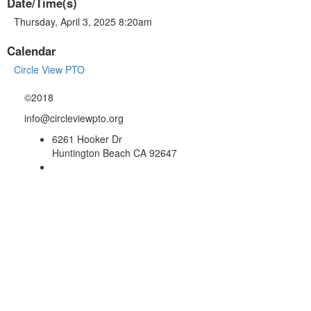
Date/Time(s)
Thursday, April 3, 2025 8:20am
Calendar
Circle View PTO
©2018
info@circleviewpto.org
6261 Hooker Dr
Huntington Beach CA 92647