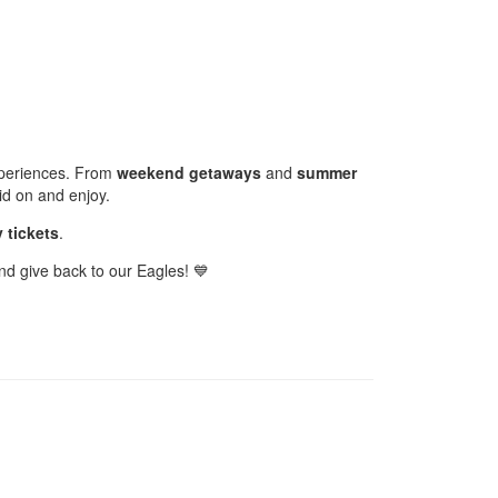
experiences. From
weekend getaways
and
summer
id on and enjoy.
 tickets
.
nd give back to our Eagles! 💙