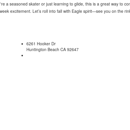
e a seasoned skater or just learning to glide, this is a great way to c
eek excitement. Let’s roll into fall with Eagle spirit—see you on the rin
6261 Hooker Dr
Huntington Beach CA 92647