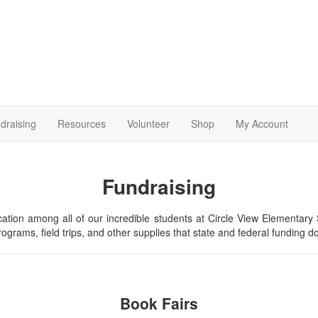
draising
Resources
Volunteer
Shop
My Account
Fundraising
ducation among all of our incredible students at Circle View Elementar
ograms, field trips, and other supplies that state and federal funding d
Book Fairs