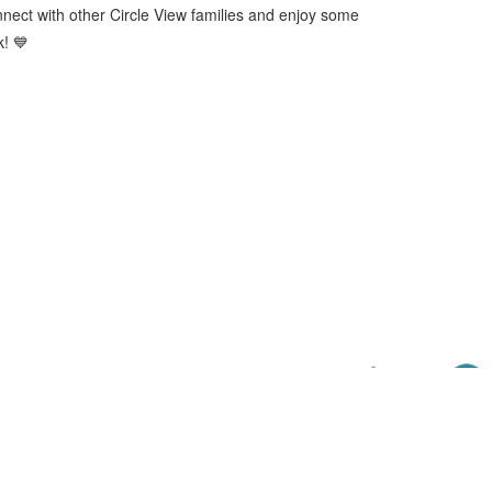
onnect with other Circle View families and enjoy some
k! 💙