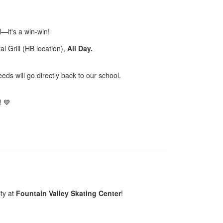
—it's a win-win!
al Grill (HB location),
All Day.
eds will go directly back to our school.
! 💙
ty at
Fountain Valley Skating Center
!