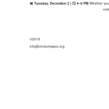
📅 Tuesday, December 2 | 🕓 4–6 PM
Whether you'r
midw
©2018
info@circleviewpto.org
Friday August 7, 2026 12:45 am (America / Los Angeles) 216.73.216.75 production3