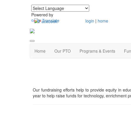
Powered by
Translate
login
|
home
Home
Our PTO
Programs & Events
Fun
Our fundraising efforts help to provide equity in e
year to help raise funds for technology, enrichment pr