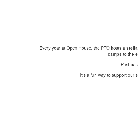
Every year at Open House, the PTO hosts a
stell
camps
to the 
Past bas
It’s a fun way to support our