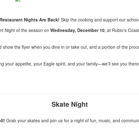
 Restaurant Nights Are Back!
Skip the cooking and support our school
ant Night of the season on
Wednesday, December 10
, at Rubio's Coast
 show the flyer when you dine in or take out, and a portion of the proce
ng your appetite, your Eagle spirit, and your family—we’ll see you there
Skate Night
ll!
Grab your skates and join us for a night of fun, music, and communi