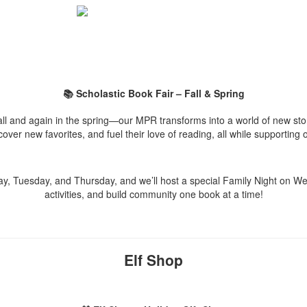
📚 Scholastic Book Fair – Fall & Spring
ll and again in the spring—our MPR transforms into a world of new stor
scover new favorites, and fuel their love of reading, all while supporting
ay, Tuesday, and Thursday, and we’ll host a special Family Night on 
activities, and build community one book at a time!
Elf Shop