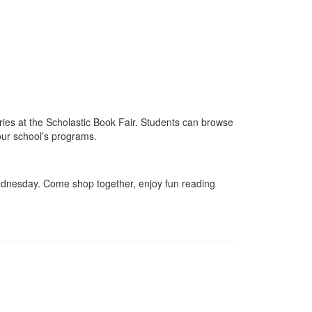
ies at the Scholastic Book Fair. Students can browse
 our school’s programs.
Wednesday. Come shop together, enjoy fun reading