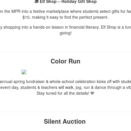
🎁 Elf Shop – Holiday Gift Shop
rm the MPR into a festive marketplace where students select gifts for f
$10, making it easy to find the perfect present.
ay shopping into a hands-on lesson in financial literacy. Elf Shop is a f
giving!
Color Run
r annual spring fundraiser & whole-school celebration kicks off with stu
 event day, students & teachers will walk, jog, run & dance through a
Stay tuned for all the details! 💙
Silent Auction