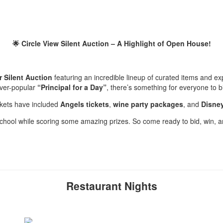
🌟 Circle View Silent Auction – A Highlight of Open House!
ar Silent Auction
featuring an incredible lineup of curated items and 
ever-popular
“Principal for a Day”
, there’s something for everyone to b
kets have included
Angels tickets
,
wine party packages
, and
Disney
 school while scoring some amazing prizes. So come ready to bid, win, a
Restaurant Nights