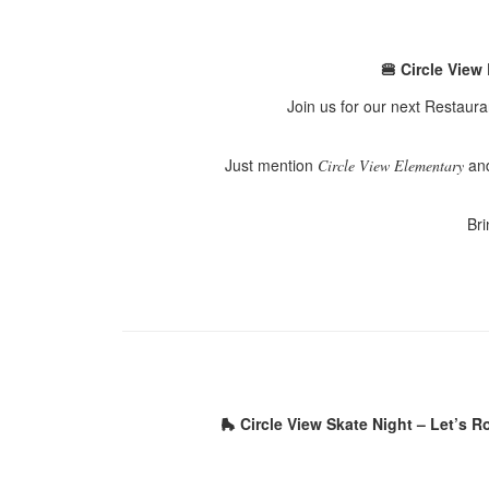
🍔 Circle View
Join us for our next Restaur
Just mention
and
Circle View Elementary
Bri
🛼 Circle View Skate Night – Let’s Ro