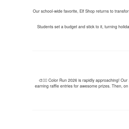
Our school-wide favorite, Elf Shop returns to transfo
Students set a budget and stick to it, turning holid
🎨🏃‍♀️ Color Run 2026 is rapidly approaching! Ou
earning raffle entries for awesome prizes. Then, on