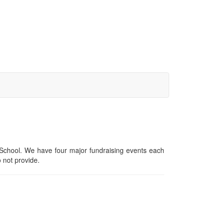
y School. We have four major fundraising events each
o not provide.