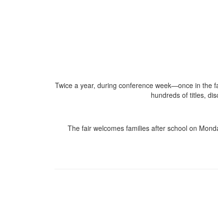
Twice a year, during conference week—once in the fa
hundreds of titles, di
The fair welcomes families after school on Mond