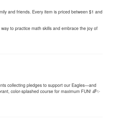
amily and friends. Every item is priced between $1 and
un way to practice math skills and embrace the joy of
dents collecting pledges to support our Eagles—and
 vibrant, color-splashed course for maximum FUN! 🌈✨