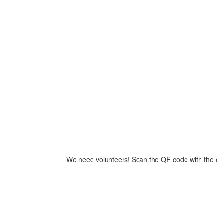
We need volunteers! Scan the QR code with the ea