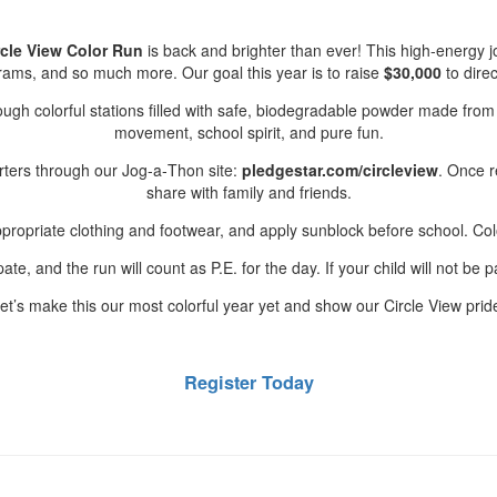
rcle View Color Run
is back and brighter than ever! This high‑energy 
ograms, and so much more. Our goal this year is to raise
$30,000
to direc
ugh colorful stations filled with safe, biodegradable powder made from f
movement, school spirit, and pure fun.
orters through our Jog‑a‑Thon site:
pledgestar.com/circleview
. Once r
share with family and friends.
ropriate clothing and footwear, and apply sunblock before school. Co
te, and the run will count as P.E. for the day. If your child will not be pa
et’s make this our most colorful year yet and show our Circle View prid
Register Today