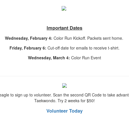
Important Dates
Wednesday, February 4:
Color Run Kickoff. Packets sent home.
Friday, February 6:
Cut-off date for emails to receive t-shirt.
Wednesday, March 4:
Color Run Event
gle to sign up to volunteer. Scan the second QR Code to take advanta
Taekwondo. Try 2 weeks for $50!
Volunteer Today