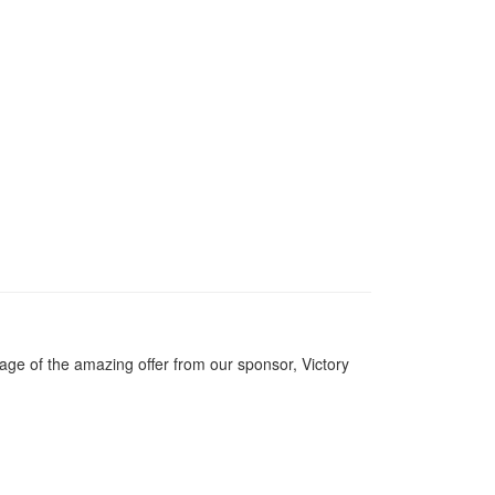
ge of the amazing offer from our sponsor, Victory