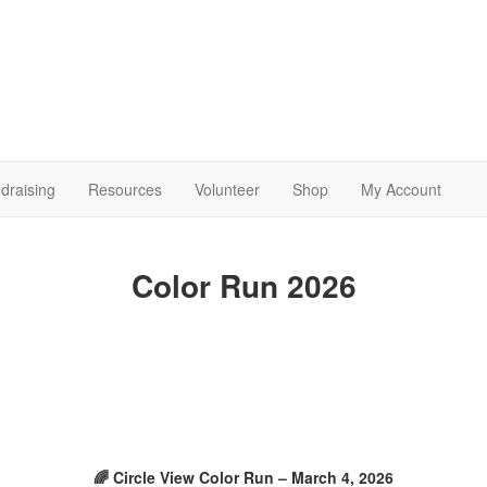
draising
Resources
Volunteer
Shop
My Account
Color Run 2026
🌈 Circle View Color Run – March 4, 2026