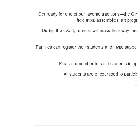
Get ready for one of our favorite traditions—the
Ci
field trips, assemblies, art pr
During the event, runners will make their way thro
Families can register their students and invite supp
Please remember to send students in app
All students are encouraged to participa
L