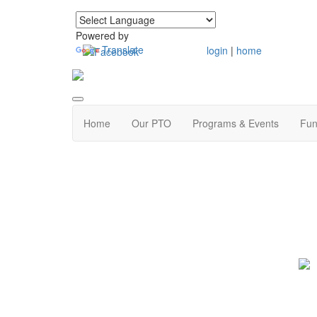
Powered by
Translate
login
|
home
Home
Our PTO
Programs & Events
Fun