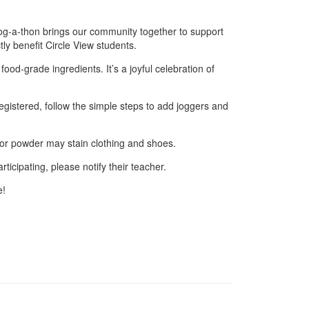
jog‑a‑thon brings our community together to support
tly benefit Circle View students.
ood‑grade ingredients. It’s a joyful celebration of
egistered, follow the simple steps to add joggers and
lor powder may stain clothing and shoes.
rticipating, please notify their teacher.
e!